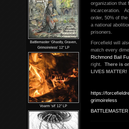
organization that
incarceration. Ad
order, 50% of the
a national abolit
prisoners.
Battlemaster ‘Ghastly, Graven,
Forcefield will a
Grimoireless’ 12″ LP
match every dime 
Richmond Bail F
right.
There is o
LIVES MATTER!
https://forcefiel
grimoireless
Voarm ‘s/t’ 12″ LP
BATTLEMASTER 'Gh