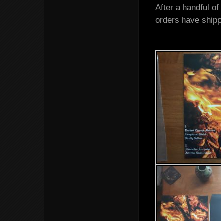
After a handful o
orders have shippe