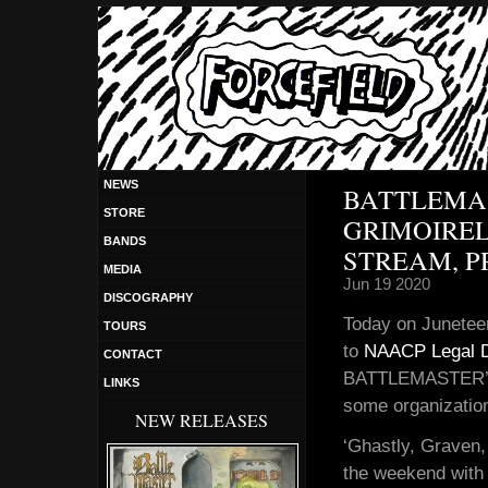
NEWS
BATTLEMAS
STORE
GRIMOIREL
BANDS
STREAM, P
MEDIA
Jun 19 2020
DISCOGRAPHY
Today on Juneteen
TOURS
to
NAACP Legal 
CONTACT
BATTLEMASTER’s n
LINKS
some organization
NEW RELEASES
‘Ghastly, Graven,
the weekend with 