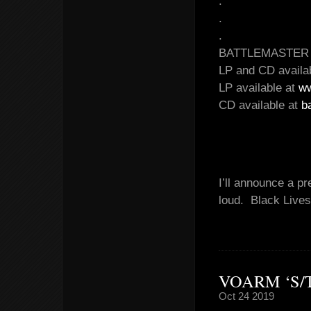
.
.
.
BATTLEMASTER – 
LP and CD availa
LP available at
ww
CD available at
b
I’ll announce a p
loud. Black Lives
VOARM ‘S/
Oct 24 2019