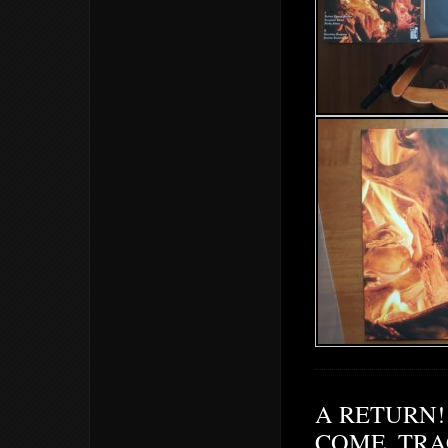
A RETURN! 
COME. TRA