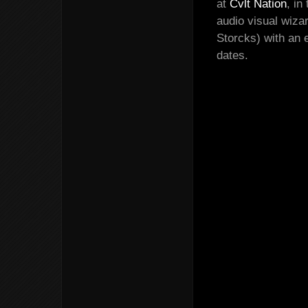
at
Cvlt Nation
, in
audio visual wiza
Storcks) with an 
dates.