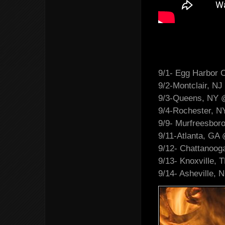
9/1- Egg Harbor C
9/2-Montclair, NJ
9/3-Queens, NY 
9/4-Rochester, 
9/9- Murfreesbor
9/11-Atlanta, GA
9/12- Chattanoog
9/13- Knoxville, 
9/14- Asheville,