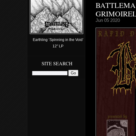
BATTLEMAS
GRIMOIREL
Jun 05 2020
Earthling ‘Spinning in the Void’
12″ LP
SITE SEARCH