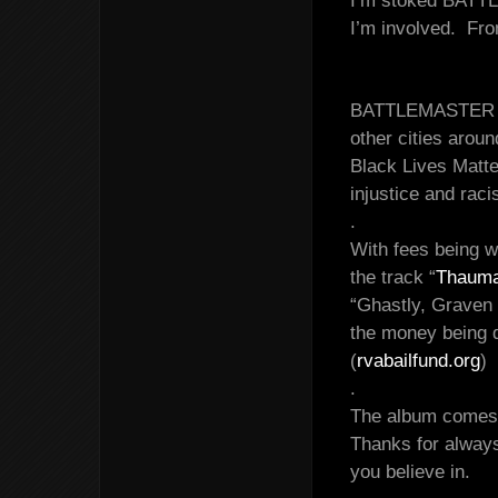
I’m stoked BATTL
I’m involved. Fr
BATTLEMASTER has
other cities aroun
Black Lives Matte
injustice and rac
.
With fees being w
the track “
Thauma
“Ghastly, Graven 
the money being 
(
rvabailfund.org
)
.
The album comes o
Thanks for always
you believe in.