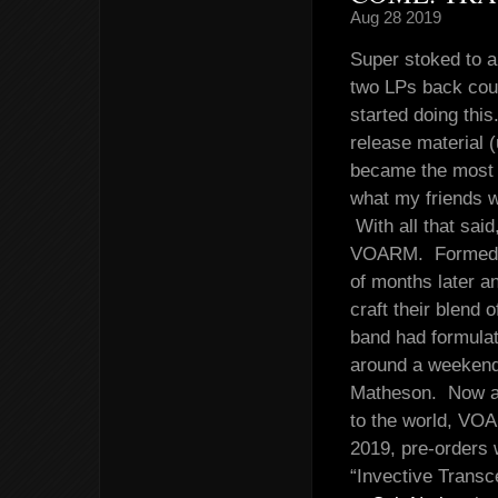
Aug 28 2019
Super stoked to a
two LPs back coul
started doing this
release material (
became the most c
what my friends we
With all that sai
VOARM. Formed in
of months later a
craft their blend 
band had formulat
around a weeken
Matheson. Now a y
to the world, VOA
2019, pre-orders 
“Invective Trans