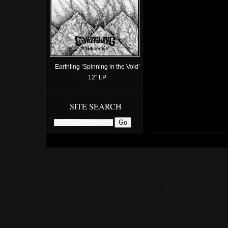
Earthling ‘Spinning in the Void’
12″ LP
SITE SEARCH