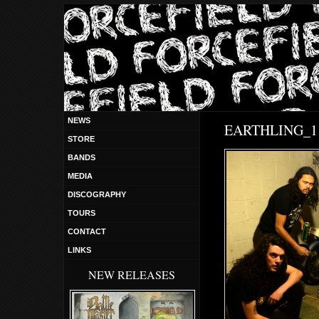
NEWS
EARTHLING_1 
STORE
BANDS
MEDIA
DISCOGRAPHY
TOURS
CONTACT
LINKS
NEW RELEASES