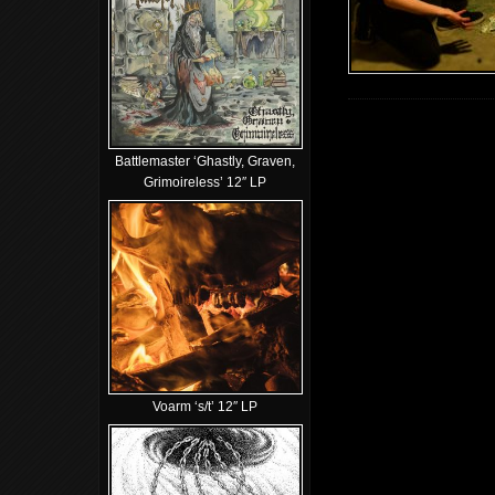
Battlemaster ‘Ghastly, Graven,
Grimoireless’ 12″ LP
Voarm ‘s/t’ 12″ LP