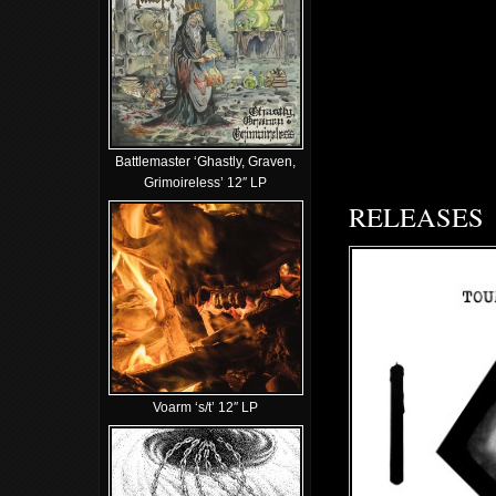
Battlemaster ‘Ghastly, Graven,
Grimoireless’ 12″ LP
RELEASES
Voarm ‘s/t’ 12″ LP