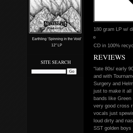
180 gram LP w/ di
Earthling ‘Spinning in the Void’
CD in 100% recycl
12″ LP
REVIEWS
SITE SEARCH
“late 80s/ early 
and with Tourname
Surgery and Helme
just to make it a
bands like Green
very good cross r
vocals just spewi
loud dirty and na
SST golden boys b