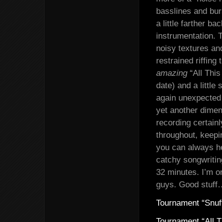
basslines and burs
a little farther ba
instrumentation. T
noisy textures an
restrained riffing
amazing
“All This
date) and a little
again unexpected l
yet another dimen
recording certain
throughout, keepi
you can always he
catchy songwritin
32 minutes. I’m o
guys. Good stuff
Tournament “Snuf
Tournament “All T