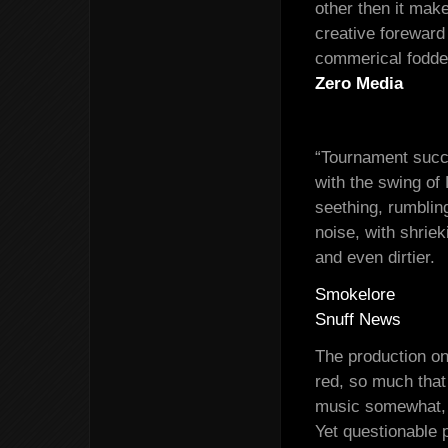
other then it ma
creative foreward
commerical fodde
Zero Media
“Tournament succe
with the swing of
seething, rumblin
noise, with shrie
and even dirtier.
Smokelore
Snuff News
The production on
red, so much that
music somewhat, w
Yet questionable 