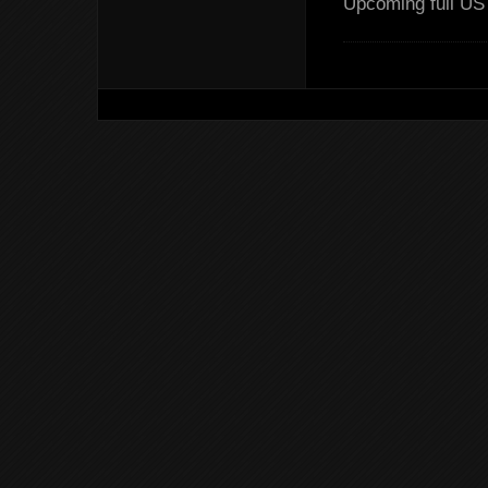
Upcoming full US 