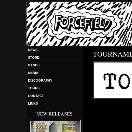
NEWS
TOURNAM
STORE
BANDS
MEDIA
DISCOGRAPHY
TOURS
CONTACT
LINKS
NEW RELEASES