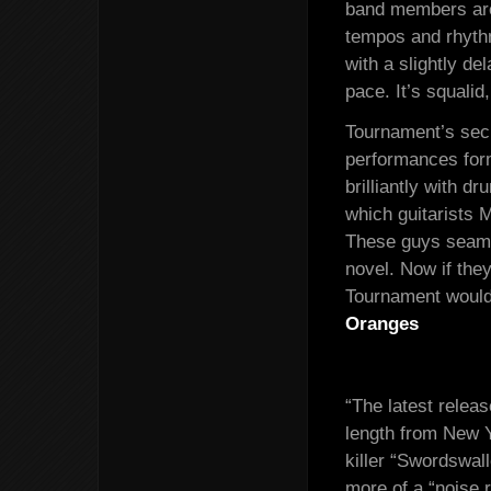
band members are
tempos and rhyth
with a slightly de
pace. It’s squali
Tournament’s secr
performances for
brilliantly with 
which guitarists 
These guys seamle
novel. Now if the
Tournament would 
Oranges
“The latest relea
length from New 
killer “Swordswall
more of a “noise 