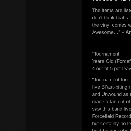
The items are list
don’t think that’
the vinyl comes w
Awesome…”
– A
“Tournament
Years Old (Forcef
4 out of 5 pot lea
“Tournament tore 
five Bl’ast-biting
and Unwound as th
made a fan out of
saw this band live
Forcefield Record
but certainly no 
best be described 