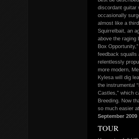
discordant guitar
occasionally surg
almost like a thir
Squirrelbait, an a
above the raging b
Box Opportunity,” 
feedback squalls 
relentlessly propu
more modern, Mel
Kylesa will dig l
the instrumental 
Castles,” which c
Breeding. Now tha
so much easier a
September 2009 
TOUR